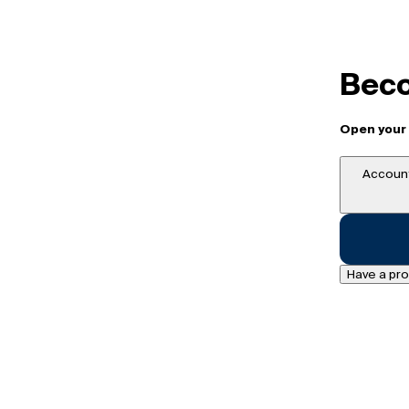
Beco
Open your 
Account
Have a pr