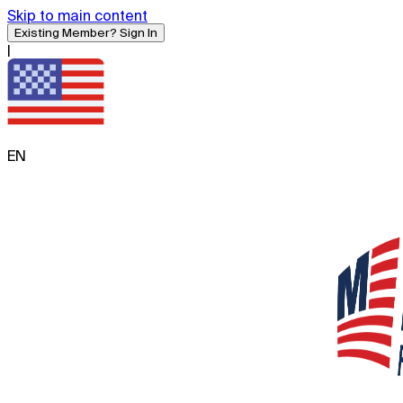
Skip to main content
Existing Member? Sign In
|
EN