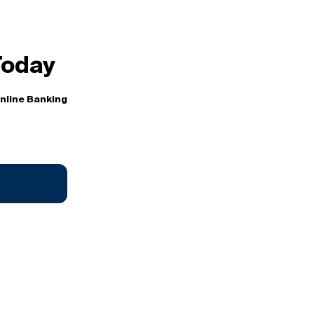
Today
Online Banking