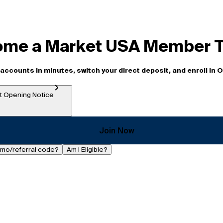
me a Market USA Member 
accounts in minutes, switch your direct deposit, and enroll in 
 Opening Notice
Join Now
omo/referral code?
Am I Eligible?